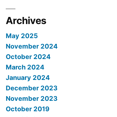
Archives
May 2025
November 2024
October 2024
March 2024
January 2024
December 2023
November 2023
October 2019