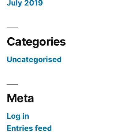
July 2019
Categories
Uncategorised
Meta
Log in
Entries feed