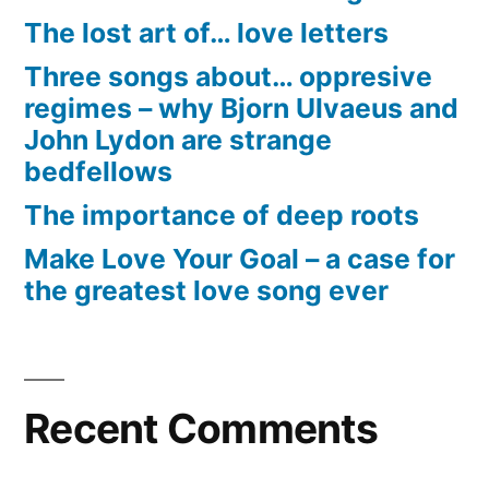
The lost art of… love letters
Three songs about… oppresive
regimes – why Bjorn Ulvaeus and
John Lydon are strange
bedfellows
The importance of deep roots
Make Love Your Goal – a case for
the greatest love song ever
Recent Comments