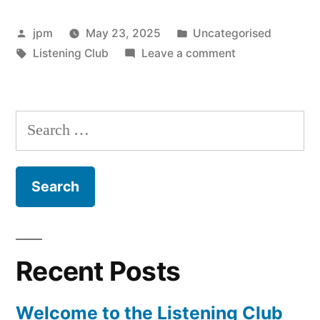
the
Posted
Posted
jpm
May 23, 2025
Uncategorised
Listening
by
Tags:
in
on
Listening Club
Leave a comment
Club”
Welcome
to
the
Search
Listening
for:
Club
Recent Posts
Welcome to the Listening Club