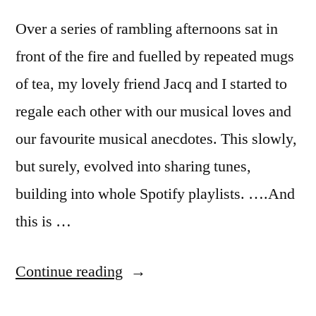
Over a series of rambling afternoons sat in
front of the fire and fuelled by repeated mugs
of tea, my lovely friend Jacq and I started to
regale each other with our musical loves and
our favourite musical anecdotes. This slowly,
but surely, evolved into sharing tunes,
building into whole Spotify playlists. ….And
this is …
“Welcome
Continue reading
to