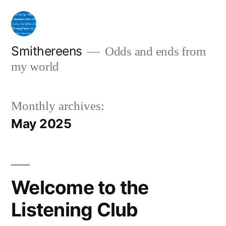
Skip
to
content
Smithereens
Odds and ends from
my world
Monthly archives:
May 2025
Welcome to the
Listening Club