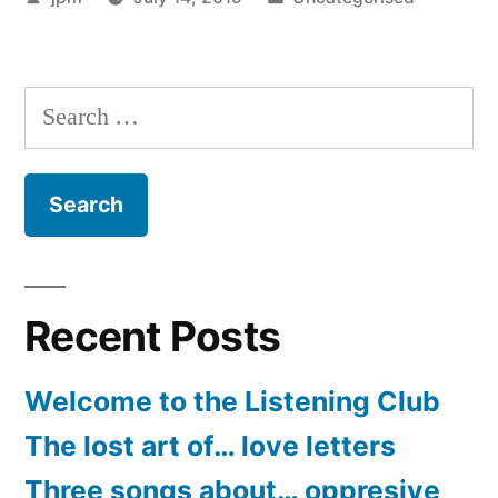
by
in
Search
for:
Recent Posts
Welcome to the Listening Club
The lost art of… love letters
Three songs about… oppresive