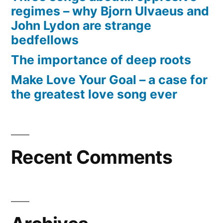
regimes – why Bjorn Ulvaeus and
John Lydon are strange
bedfellows
The importance of deep roots
Make Love Your Goal – a case for
the greatest love song ever
Recent Comments