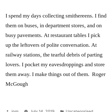
I spend my days collecting smithereens. I find
them on buses, in department stores, and on
busy pavements. At restaurant tables I pick
up the leftovers of polite conversation. At
railway stations, the tearful debris of parting
lovers. I pocket my eavesdroppings and store
them away. I make things out of them. Roger
McGough
Posted
Posted
jpm
July 14, 2019
Uncategorised