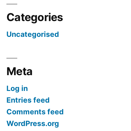
Categories
Uncategorised
Meta
Log in
Entries feed
Comments feed
WordPress.org