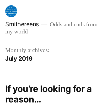
Skip
to
content
Smithereens
Odds and ends from
my world
Monthly archives:
July 2019
If you’re looking for a
reason…