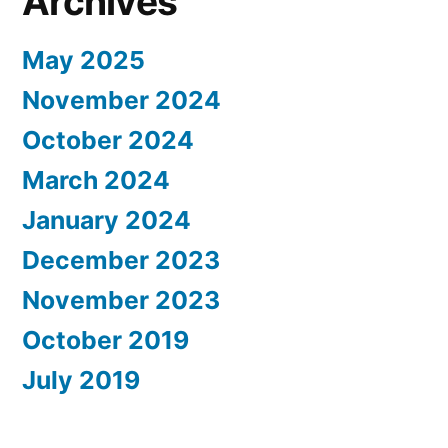
Archives
May 2025
November 2024
October 2024
March 2024
January 2024
December 2023
November 2023
October 2019
July 2019