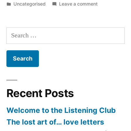
by
Posted
on
Uncategorised
Leave a comment
in
Sea
glass
Search
for:
Recent Posts
Welcome to the Listening Club
The lost art of… love letters