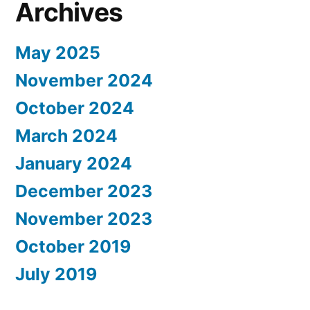
Archives
May 2025
November 2024
October 2024
March 2024
January 2024
December 2023
November 2023
October 2019
July 2019