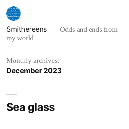
Skip
to
content
Smithereens
Odds and ends from
my world
Monthly archives:
December 2023
Sea glass