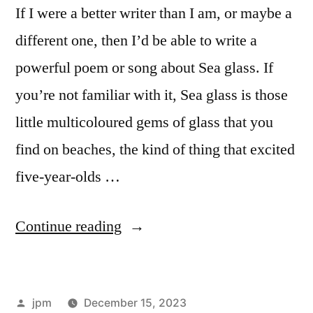
If I were a better writer than I am, or maybe a
different one, then I’d be able to write a
powerful poem or song about Sea glass. If
you’re not familiar with it, Sea glass is those
little multicoloured gems of glass that you
find on beaches, the kind of thing that excited
five-year-olds …
“Sea
Continue reading
glass”
Posted
jpm
December 15, 2023