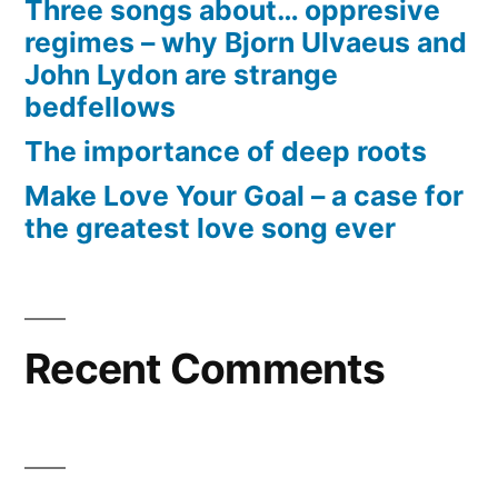
Three songs about… oppresive
regimes – why Bjorn Ulvaeus and
John Lydon are strange
bedfellows
The importance of deep roots
Make Love Your Goal – a case for
the greatest love song ever
Recent Comments