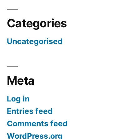
Categories
Uncategorised
Meta
Log in
Entries feed
Comments feed
WordPress.org